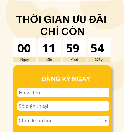
00
11
59
53